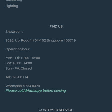
Lighting
FIND US
Showroom:
3026, Ubi Road 1 #04-152 Singapore 408719
Operating hour:
Mon - Fri: 10:00 -18:00
Sat: 10:00 -14:00
Sun - PH: Closed
Tel: 6904 8114
Whatsapp: 9734 8379
Please call/Whatsapp before coming
CUSTOMER SERVICE