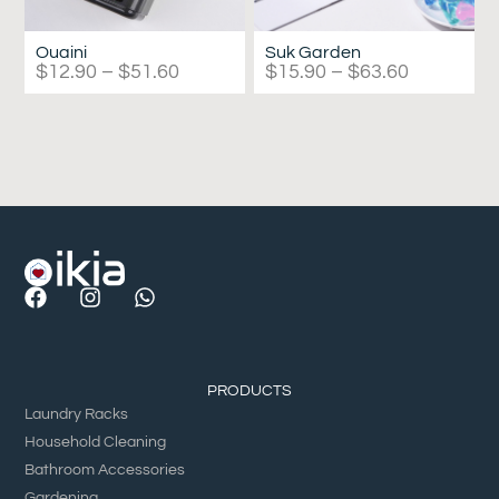
Ouaini
Suk Garden
$
12.90
–
$
51.60
$
15.90
–
$
63.60
PRODUCTS
Laundry Racks
Household Cleaning
Bathroom Accessories
Gardening