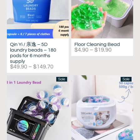
Qin Yi / 亲逸 – 5D
Floor Cleaning Bead
$
4.90
–
$
19.90
laundry beads – 180
pods for 6 months
supply
$
49.90
–
$
149.70
Sale
Sale