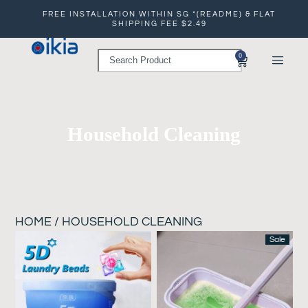
FREE INSTALLATION WITHIN SG *(README) & FLAT
SHIPPING FEE $2.49
0
Household Cleaning
HOME
/ HOUSEHOLD CLEANING
Sale