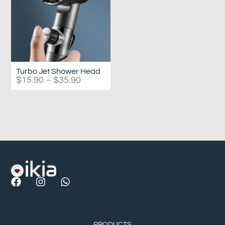
Turbo Jet Shower Head
$
15.90
–
$
35.90
PRODUCTS