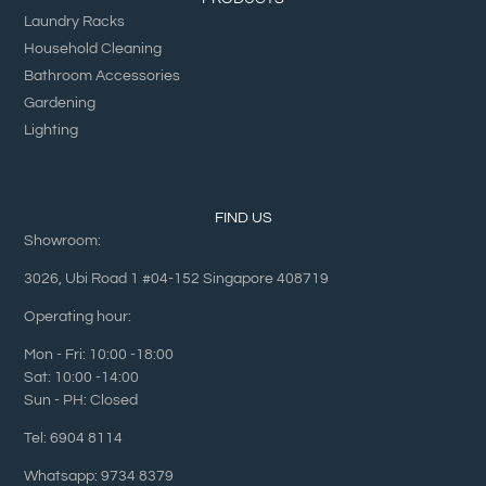
Laundry Racks
Household Cleaning
Bathroom Accessories
Gardening
Lighting
FIND US
Showroom:
3026, Ubi Road 1 #04-152 Singapore 408719
Operating hour:
Mon - Fri: 10:00 -18:00
Sat: 10:00 -14:00
Sun - PH: Closed
Tel: 6904 8114
Whatsapp: 9734 8379