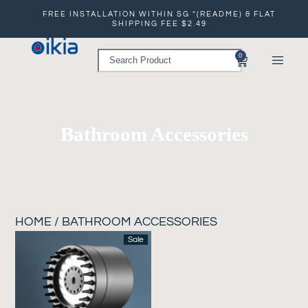
FREE INSTALLATION WITHIN SG *(README) & FLAT
SHIPPING FEE $2.49
0
Bathroom Accessories
HOME
/ BATHROOM ACCESSORIES
Sale