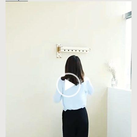
Video
Player