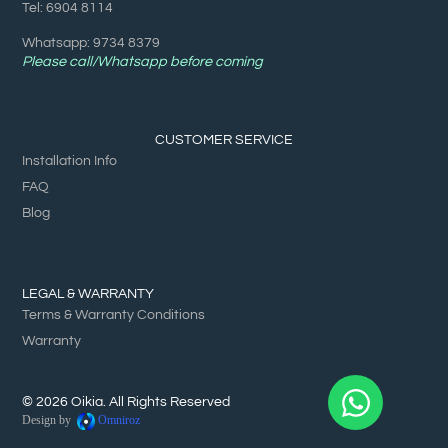
Tel: 6904 8114
Whatsapp: 9734 8379
Please call/Whatsapp before coming
CUSTOMER SERVICE
Installation Info
FAQ
Blog
LEGAL & WARRANTY
Terms & Warranty Conditions
Warranty
© 2026 Oikia. All Rights Reserved
Design by
Omniroz