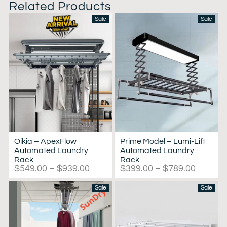
Related Products
Sale
Sale
Oikia – ApexFlow
Prime Model – Lumi-Lift
Automated Laundry
Automated Laundry
Rack
Rack
$
549.00
–
$
939.00
$
399.00
–
$
789.00
Sale
Sale