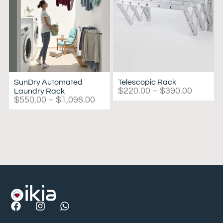
SunDry Automated
Telescopic Rack
$
220.00
–
$
390.00
Laundry Rack
$
550.00
–
$
1,098.00