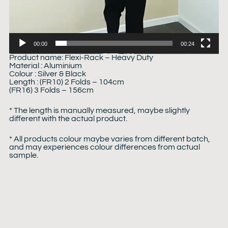
00:00
00:24
Product name: Flexi-Rack – Heavy Duty
Material : Aluminium
Colour : Silver & Black
Length : (FR10) 2 Folds – 104cm
(FR16) 3 Folds – 156cm
* The length is manually measured, maybe slightly
different with the actual product.
* All products colour maybe varies from different batch,
and may experiences colour differences from actual
sample.