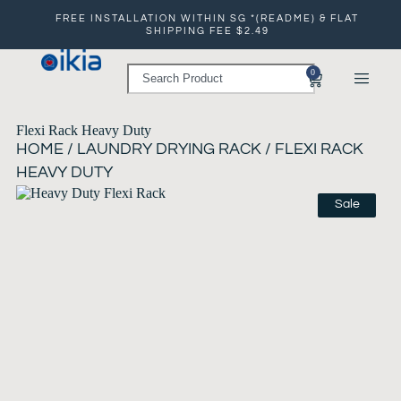
FREE INSTALLATION WITHIN SG *(README) & FLAT
SHIPPING FEE $2.49
0
Flexi Rack Heavy Duty
HOME
/
LAUNDRY DRYING RACK
/ FLEXI RACK
HEAVY DUTY
Sale