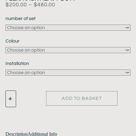
$
200.00
–
$
480.00
number of set
Colour
Installation
ADD TO BASKET
Description
Additional Info