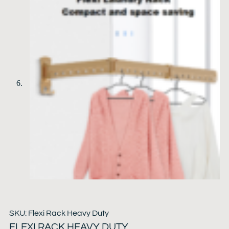
SKU: Flexi Rack Heavy Duty
FLEXI RACK HEAVY DUTY