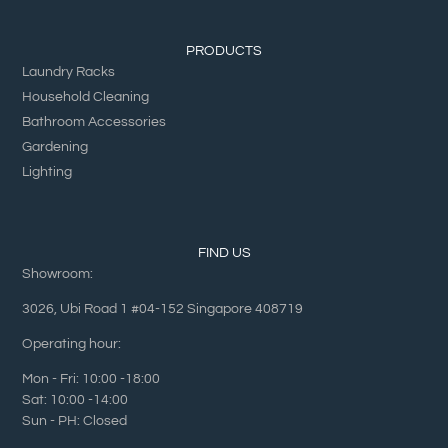
PRODUCTS
Laundry Racks
Household Cleaning
Bathroom Accessories
Gardening
Lighting
FIND US
Showroom:
3026, Ubi Road 1 #04-152 Singapore 408719
Operating hour:
Mon - Fri: 10:00 -18:00
Sat: 10:00 -14:00
Sun - PH: Closed