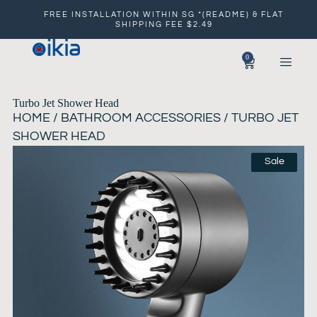
FREE INSTALLATION WITHIN SG *(README) & FLAT
SHIPPING FEE $2.49
0
Turbo Jet Shower Head
HOME
/
BATHROOM ACCESSORIES
/ TURBO JET
SHOWER HEAD
Sale