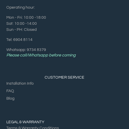
Operating hour:
Mon - Fri: 10:00 -18:00
Sat: 10:00 -14:00
Sun - PH: Closed
Tel: 6904 8114
Whatsapp: 9734 8379
Please call/Whatsapp before coming
CUSTOMER SERVICE
Installation Info
FAQ
Blog
LEGAL & WARRANTY
Terms & Warranty Conditions