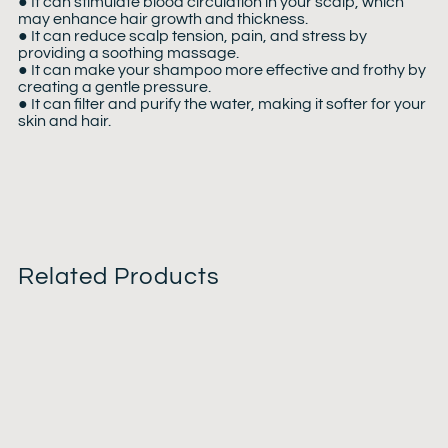
● It can stimulate blood circulation in your scalp, which
may enhance hair growth and thickness.
● It can reduce scalp tension, pain, and stress by
providing a soothing massage.
● It can make your shampoo more effective and frothy by
creating a gentle pressure.
● It can filter and purify the water, making it softer for your
skin and hair.
Related Products