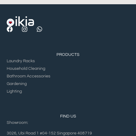
PRODUCTS
Laundry Racks
Household Cleaning
Bathroom Accessories
Gardening
Lighting
FIND US
Showroom:
3026, Ubi Road 1 #04-152 Singapore 408719