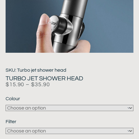
SKU: Turbo jet shower head
TURBO JET SHOWER HEAD
$
15.90
–
$
35.90
Colour
Filter