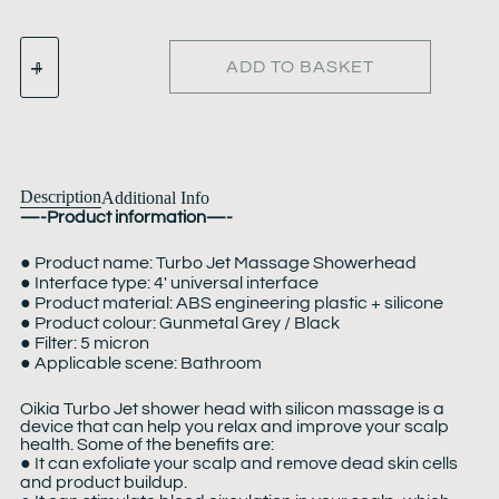
ADD TO BASKET
Description
Additional Info
—-Product information—-
● Product name: Turbo Jet Massage Showerhead
● Interface type: 4′ universal interface
● Product material: ABS engineering plastic + silicone
● Product colour: Gunmetal Grey / Black
● Filter: 5 micron
● Applicable scene: Bathroom
Oikia Turbo Jet shower head with silicon massage is a
device that can help you relax and improve your scalp
health. Some of the benefits are:
● It can exfoliate your scalp and remove dead skin cells
and product buildup.